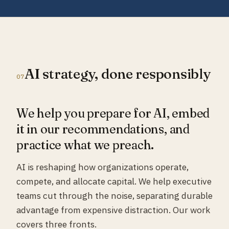
AI strategy, done responsibly
07
We help you prepare for AI, embed
it in our recommendations, and
practice what we preach.
AI is reshaping how organizations operate,
compete, and allocate capital. We help executive
teams cut through the noise, separating durable
advantage from expensive distraction. Our work
covers three fronts.