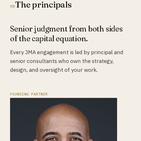
The principals
08
Senior judgment from both sides
of the capital equation.
Every JMA engagement is led by principal and
senior consultants who own the strategy,
design, and oversight of your work.
FOUNDING PARTNER