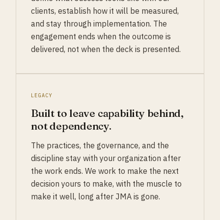
clients, establish how it will be measured,
and stay through implementation. The
engagement ends when the outcome is
delivered, not when the deck is presented.
LEGACY
Built to leave capability behind,
not dependency.
The practices, the governance, and the
discipline stay with your organization after
the work ends. We work to make the next
decision yours to make, with the muscle to
make it well, long after JMA is gone.