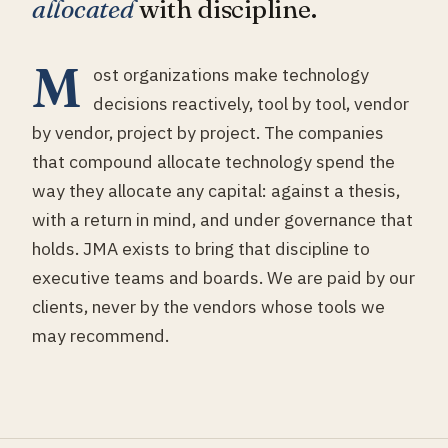
allocated
with discipline.
M
ost organizations make technology
decisions reactively, tool by tool, vendor
by vendor, project by project. The companies
that compound allocate technology spend the
way they allocate any capital: against a thesis,
with a return in mind, and under governance that
holds. JMA exists to bring that discipline to
executive teams and boards. We are paid by our
clients, never by the vendors whose tools we
may recommend.