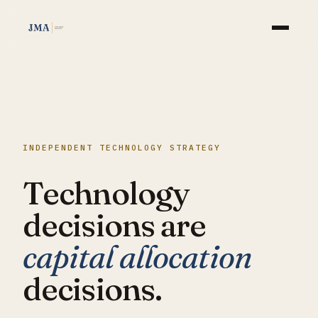
WHAT WE DO
APPROACH
INDEPENDENT TECHNOLOGY STRATEGY
AI
Technology
INSIGHTS
decisions are
CASE STUDIES
capital allocation
ABOUT
decisions.
CONTACT