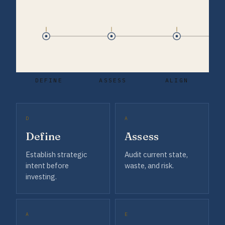
DEFINE
ASSESS
ALIGN
D
A
Define
Assess
Establish strategic
Audit current state,
intent before
waste, and risk.
investing.
A
E