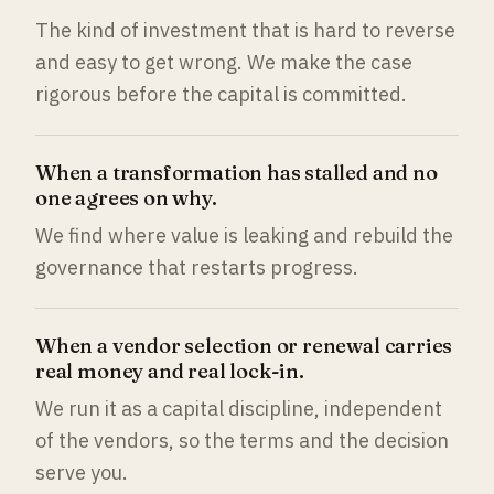
The kind of investment that is hard to reverse
and easy to get wrong. We make the case
rigorous before the capital is committed.
When a transformation has stalled and no
one agrees on why.
We find where value is leaking and rebuild the
governance that restarts progress.
When a vendor selection or renewal carries
real money and real lock-in.
We run it as a capital discipline, independent
of the vendors, so the terms and the decision
serve you.