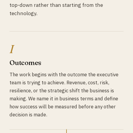
top-down rather than starting from the
technology.
I
Outcomes
The work begins with the outcome the executive
team is trying to achieve. Revenue, cost, risk,
resilience, or the strategic shift the business is
making. We name it in business terms and define
how success will be measured before any other
decision is made.