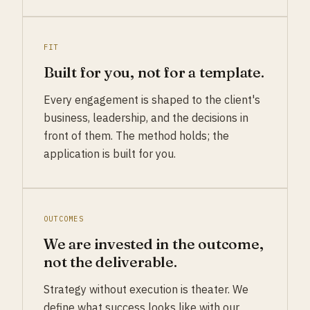
FIT
Built for you, not for a template.
Every engagement is shaped to the client's
business, leadership, and the decisions in
front of them. The method holds; the
application is built for you.
OUTCOMES
We are invested in the outcome,
not the deliverable.
Strategy without execution is theater. We
define what success looks like with our