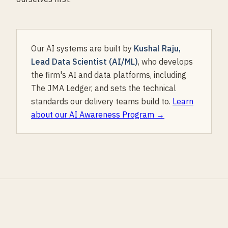
Our AI systems are built by
Kushal Raju,
Lead Data Scientist (AI/ML)
, who develops
the firm's AI and data platforms, including
The JMA Ledger, and sets the technical
standards our delivery teams build to.
Learn
about our AI Awareness Program →