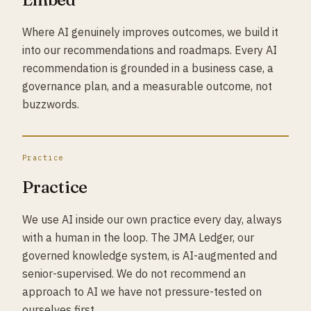
Where AI genuinely improves outcomes, we build it
into our recommendations and roadmaps. Every AI
recommendation is grounded in a business case, a
governance plan, and a measurable outcome, not
buzzwords.
Practice
Practice
We use AI inside our own practice every day, always
with a human in the loop. The JMA Ledger, our
governed knowledge system, is AI-augmented and
senior-supervised. We do not recommend an
approach to AI we have not pressure-tested on
ourselves first.