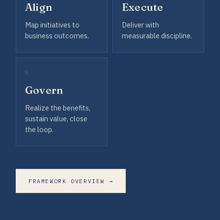
Align
Execute
Map initiatives to
Deliver with
business outcomes.
measurable discipline.
G
Govern
Realize the benefits,
sustain value, close
the loop.
FRAMEWORK OVERVIEW →