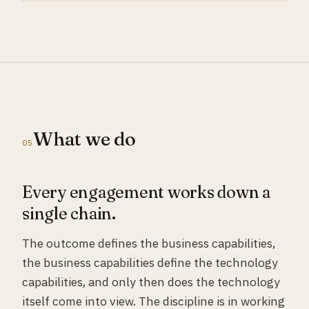
What we do
05
Every engagement works down a
single chain.
The outcome defines the business capabilities,
the business capabilities define the technology
capabilities, and only then does the technology
itself come into view. The discipline is in working