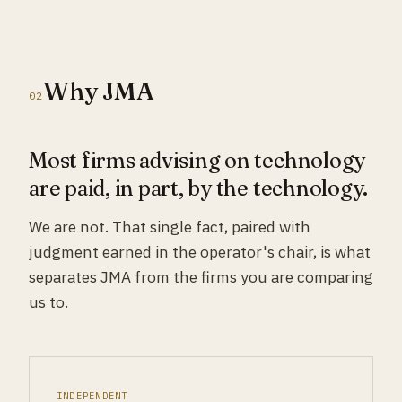
Why JMA
02
Most firms advising on technology
are paid, in part, by the technology.
We are not. That single fact, paired with
judgment earned in the operator's chair, is what
separates JMA from the firms you are comparing
us to.
INDEPENDENT