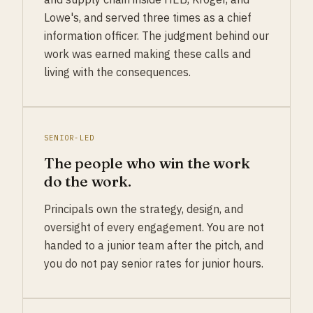
Lowe's, and served three times as a chief
information officer. The judgment behind our
work was earned making these calls and
living with the consequences.
SENIOR-LED
The people who win the work
do the work.
Principals own the strategy, design, and
oversight of every engagement. You are not
handed to a junior team after the pitch, and
you do not pay senior rates for junior hours.