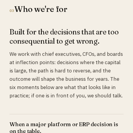
Who we're for
03
Built for the decisions that are too
consequential to get wrong.
We work with chief executives, CFOs, and boards
at inflection points: decisions where the capital
is large, the path is hard to reverse, and the
outcome will shape the business for years. The
six moments below are what that looks like in
practice; if one is in front of you, we should talk.
When a major platform or ERP decision is
on the table.