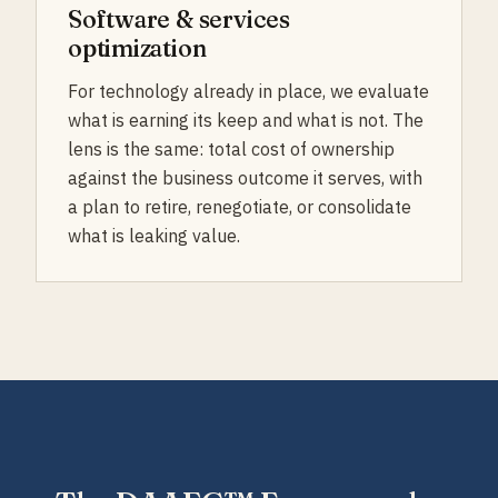
Software & services
optimization
For technology already in place, we evaluate
what is earning its keep and what is not. The
lens is the same: total cost of ownership
against the business outcome it serves, with
a plan to retire, renegotiate, or consolidate
what is leaking value.