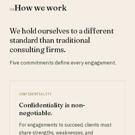
How we work
04
We hold ourselves to a different
standard than traditional
consulting firms.
Five commitments define every engagement.
CONFIDENTIALITY
Confidentiality is non-
negotiable.
For engagements to succeed, clients must
share strengths, weaknesses, and