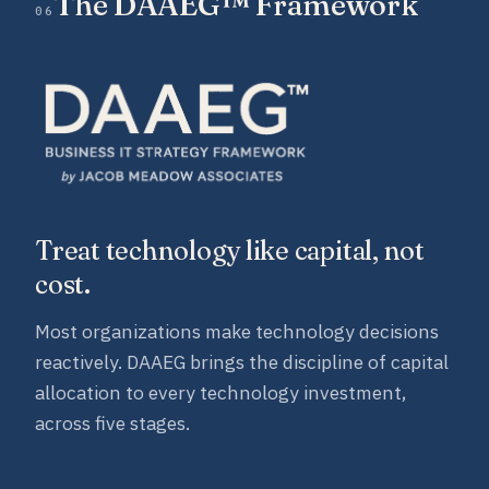
The DAAEG™ Framework
06
Treat technology like capital, not
cost.
Most organizations make technology decisions
reactively. DAAEG brings the discipline of capital
allocation to every technology investment,
across five stages.