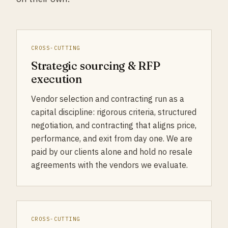
CROSS-CUTTING
Strategic sourcing & RFP
execution
Vendor selection and contracting run as a
capital discipline: rigorous criteria, structured
negotiation, and contracting that aligns price,
performance, and exit from day one. We are
paid by our clients alone and hold no resale
agreements with the vendors we evaluate.
CROSS-CUTTING