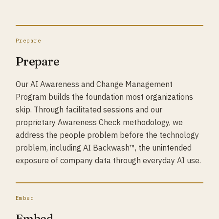
Prepare
Prepare
Our AI Awareness and Change Management
Program builds the foundation most organizations
skip. Through facilitated sessions and our
proprietary Awareness Check methodology, we
address the people problem before the technology
problem, including AI Backwash™, the unintended
exposure of company data through everyday AI use.
Embed
Embed