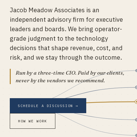
Jacob Meadow Associates is an
ENGAGE
independent advisory firm for executive
leaders and boards. We bring operator-
SCHEDULE
grade judgment to the technology
decisions that shape revenue, cost, and
risk, and we stay through the outcome.
Run by a three-time CIO. Paid by our clients,
never by the vendors we recommend.
SCHEDULE A DISCUSSION →
HOW WE WORK