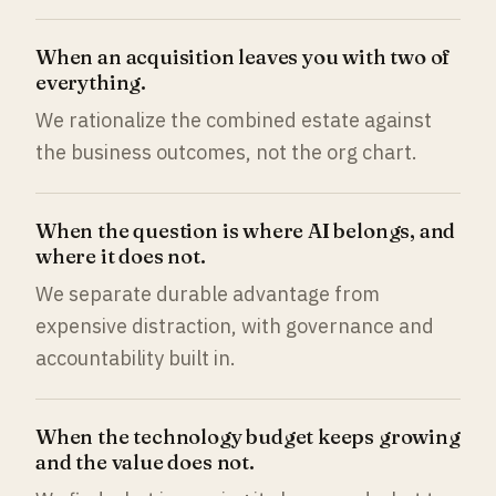
When an acquisition leaves you with two of
everything.
We rationalize the combined estate against
the business outcomes, not the org chart.
When the question is where AI belongs, and
where it does not.
We separate durable advantage from
expensive distraction, with governance and
accountability built in.
When the technology budget keeps growing
and the value does not.