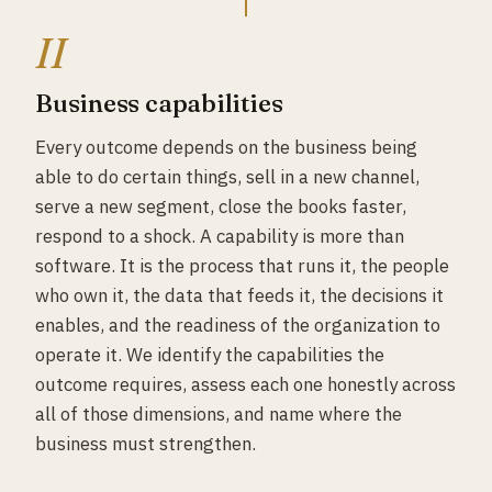
II
Business capabilities
Every outcome depends on the business being
able to do certain things, sell in a new channel,
serve a new segment, close the books faster,
respond to a shock. A capability is more than
software. It is the process that runs it, the people
who own it, the data that feeds it, the decisions it
enables, and the readiness of the organization to
operate it. We identify the capabilities the
outcome requires, assess each one honestly across
all of those dimensions, and name where the
business must strengthen.