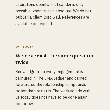
aspirations openly. That candor is only
possible when trust is absolute. We do not
publish a client logo wall. References are
available on request.
CONTINUITY
We never ask the same question
twice.
Knowledge from every engagement is
captured in The JMA Ledger and carried
forward, so the relationship compounds
rather than restarts. The work you do with
us today does not have to be done again
tomorrow.