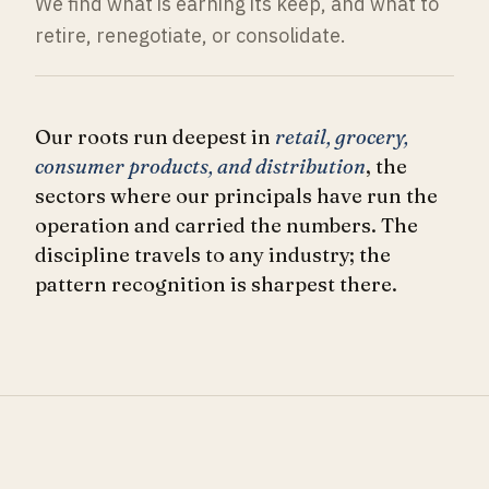
We find what is earning its keep, and what to
retire, renegotiate, or consolidate.
Our roots run deepest in
retail, grocery,
consumer products, and distribution
, the
sectors where our principals have run the
operation and carried the numbers. The
discipline travels to any industry; the
pattern recognition is sharpest there.