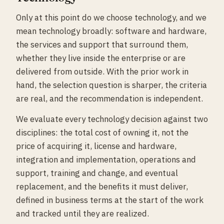
Only at this point do we choose technology, and we
mean technology broadly: software and hardware,
the services and support that surround them,
whether they live inside the enterprise or are
delivered from outside. With the prior work in
hand, the selection question is sharper, the criteria
are real, and the recommendation is independent.
We evaluate every technology decision against two
disciplines: the total cost of owning it, not the
price of acquiring it, license and hardware,
integration and implementation, operations and
support, training and change, and eventual
replacement, and the benefits it must deliver,
defined in business terms at the start of the work
and tracked until they are realized.