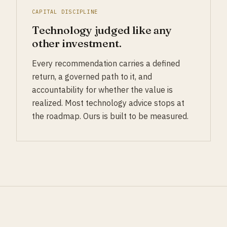
CAPITAL DISCIPLINE
Technology judged like any
other investment.
Every recommendation carries a defined
return, a governed path to it, and
accountability for whether the value is
realized. Most technology advice stops at
the roadmap. Ours is built to be measured.