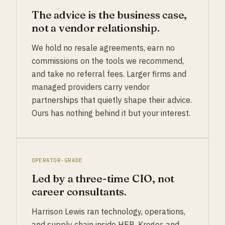
The advice is the business case,
not a vendor relationship.
We hold no resale agreements, earn no
commissions on the tools we recommend,
and take no referral fees. Larger firms and
managed providers carry vendor
partnerships that quietly shape their advice.
Ours has nothing behind it but your interest.
OPERATOR-GRADE
Led by a three-time CIO, not
career consultants.
Harrison Lewis ran technology, operations,
and supply chain inside HEB, Kroger, and