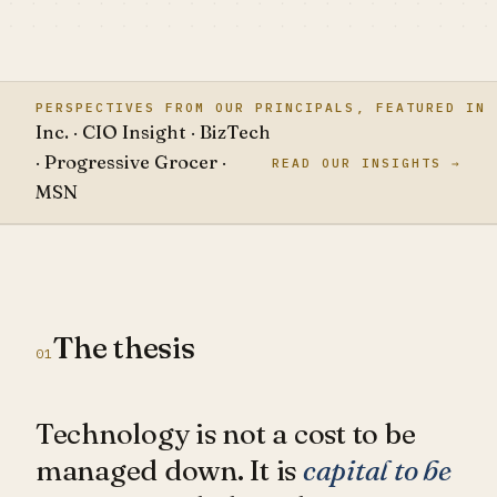
PERSPECTIVES FROM OUR PRINCIPALS, FEATURED IN
Inc. · CIO Insight · BizTech
· Progressive Grocer ·
READ OUR INSIGHTS →
MSN
The thesis
01
Technology is not a cost to be
managed down. It is
capital to be