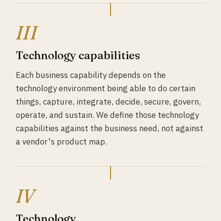
III
Technology capabilities
Each business capability depends on the
technology environment being able to do certain
things, capture, integrate, decide, secure, govern,
operate, and sustain. We define those technology
capabilities against the business need, not against
a vendor's product map.
IV
Technology