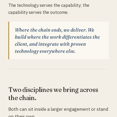
The technology serves the capability; the
capability serves the outcome.
Where the chain ends, we deliver. We
build where the work differentiates the
client, and integrate with proven
technology everywhere else.
Two disciplines we bring across
the chain.
Both can sit inside a larger engagement or stand
on their own.